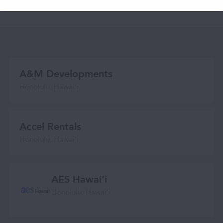
across our state.
A&M Developments
Honolulu, Hawaiʻi
Accel Rentals
Honolulu, Hawai‘i
AES Hawaiʻi
Honolulu, Hawaiʻi