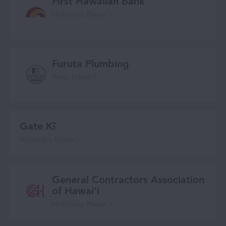
First Hawaiian Bank
Honolulu, Hawaiʻi
Furuta Plumbing
Aiea, Hawaiʻi
Gate Kī
Honolulu, Hawai‘i
General Contractors Association
of Hawai‘i
Honolulu, Hawaiʻi