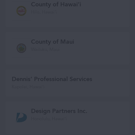
County of Hawai‘i
Hilo, Hawaiʻi
County of Maui
Wailuku, Maui
Dennis’ Professional Services
Kapolei, Hawaiʻi
Design Partners Inc.
Honolulu, Hawaiʻi