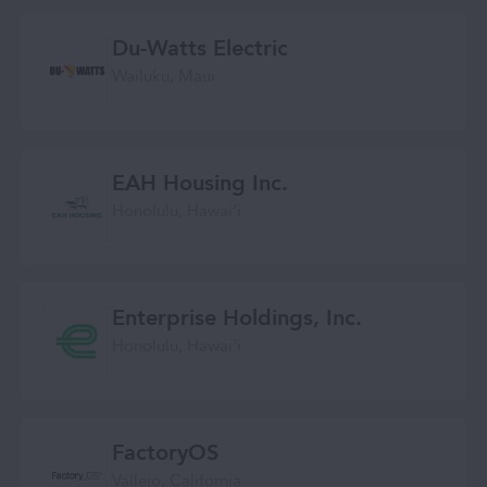
Du-Watts Electric
Wailuku, Maui
EAH Housing Inc.
Honolulu, Hawaiʻi
Enterprise Holdings, Inc.
Honolulu, Hawaiʻi
FactoryOS
Vallejo, California