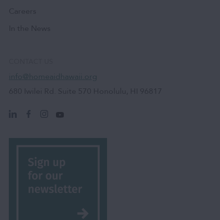
Careers
In the News
CONTACT US
info@homeaidhawaii.org
680 Iwilei Rd. Suite 570 Honolulu, HI 96817