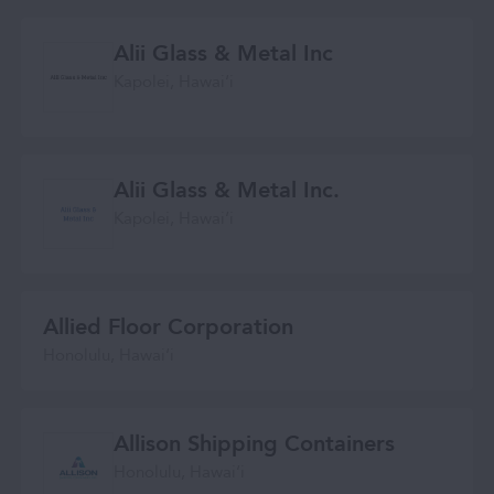
Alii Glass & Metal Inc
Kapolei, Hawaiʻi
Alii Glass & Metal Inc.
Kapolei, Hawaiʻi
Allied Floor Corporation
Honolulu, Hawaiʻi
Allison Shipping Containers
Honolulu, Hawaiʻi