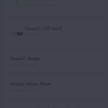
Honolulu, Hawaiʻi
Hawai‘i Off Grid
Haiku, Maui
Hawaiʻi Stage
Honolulu, Hawai‘i
Hawaii News Now
Honolulu, Hawaiʻi