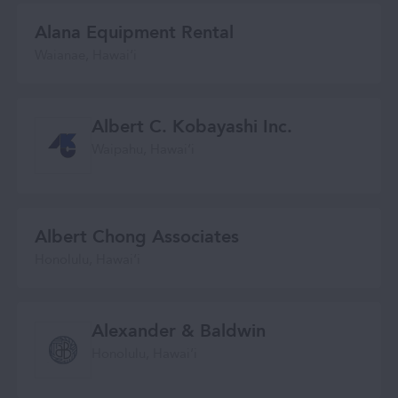
Alana Equipment Rental
Waianae, Hawaiʻi
Albert C. Kobayashi Inc.
Waipahu, Hawaiʻi
Albert Chong Associates
Honolulu, Hawaiʻi
Alexander & Baldwin
Honolulu, Hawaiʻi