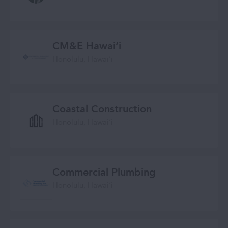
CM&E Hawaiʻi
Honolulu, Hawaiʻi
Coastal Construction
Honolulu, Hawaiʻi
Commercial Plumbing
Honolulu, Hawaiʻi