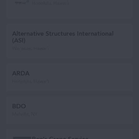
Honolulu, Hawaiʻi
Alternative Structures International
(ASI)
Wai‘anae, Hawai‘i
ARDA
Honolulu, Hawaiʻi
BDO
Melville, NY