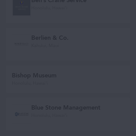
Ben’s Crane Service
Honolulu, Hawaiʻi
Berlien & Co.
Kahului, Maui
Bishop Museum
Honolulu, Hawai‘i
Blue Stone Management
Honolulu, Hawaiʻi