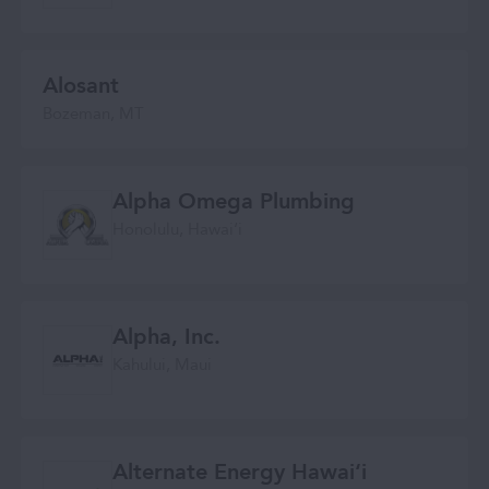
Alosant
Bozeman, MT
Alpha Omega Plumbing
Honolulu, Hawaiʻi
Alpha, Inc.
Kahului, Maui
Alternate Energy Hawaiʻi