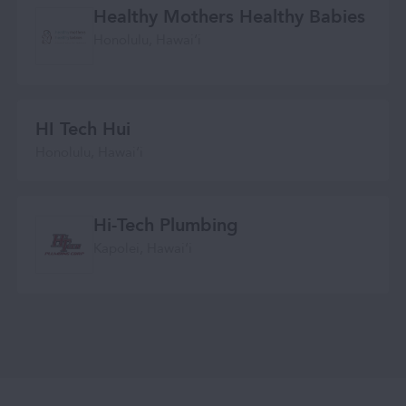
Healthy Mothers Healthy Babies
Honolulu, Hawaiʻi
HI Tech Hui
Honolulu, Hawai‘i
Hi-Tech Plumbing
Kapolei, Hawai‘i