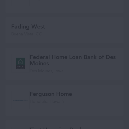
Fading West
Buena Vista, CO
Federal Home Loan Bank of Des
Moines
Des Moines, Iowa
Ferguson Home
Honolulu, Hawaiʻi