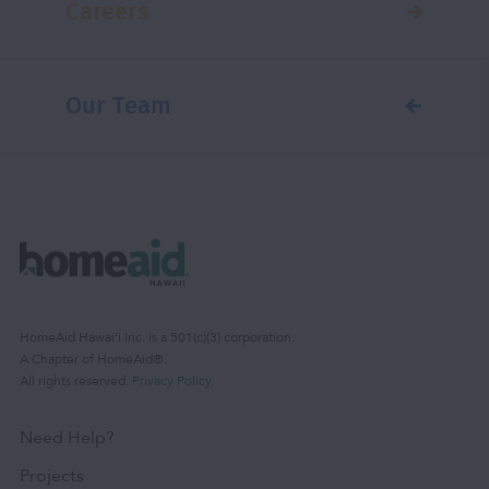
Careers
Our Team
HomeAid Hawaiʻi Inc. is a 501(c)(3) corporation.
A Chapter of HomeAid®.
All rights reserved.
Privacy Policy
.
Need Help?
Projects