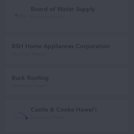
Board of Water Supply
Honolulu, Hawaiʻi
BSH Home Appliances Corporation
Honolulu, Hawaiʻi
Buck Roofing
Honokaʻa, Hawaiʻi
Castle & Cooke Hawai‘i
Honolulu, Hawaiʻi