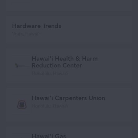
Hardware Trends
ʻAiea, Hawaiʻi
Hawai'i Health & Harm
Reduction Center
Honolulu, Hawaiʻi
Hawai‘i Carpenters Union
Honolulu, Hawaiʻi
Hawai‘i Gas