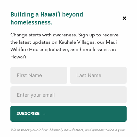
Building a Hawaiʻi beyond
×
homelessness.
Change starts with awareness. Sign up to receive
the latest updates on Kauhale Villages, our Maui
Wildfire Housing Initiative, and homelessness in
Hawaiʻi.
PARTNERS
First
Last
Our Partners
Name
*
Name
*
Email
*
SUBSCRIBE
Mahalo to all of the organizations listed below, who have
played an integral role increating safe and dignified
housing and programmatic facilities for people in crisis
We respect your inbox. Monthly newsletters, and appeals twice a year.