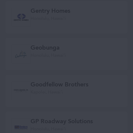
Gentry Homes
Honolulu, Hawaiʻi
Geobunga
Honolulu, Hawaiʻi
Goodfellow Brothers
Kapolei, Hawaiʻi
GP Roadway Solutions
Honolulu, Hawaiʻi