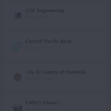
CDF Engineering
Wailuku, Maui
Central Pacific Bank
Honolulu, Hawai‘i
City & County of Honolulu
Honolulu, Hawaiʻi
CM&D Hawai‘i
Honolulu, Hawaiʻi