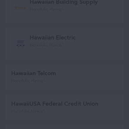
Hawaiian Building Supply
Honolulu, Hawaiʻi
Hawaiian Electric
Honolulu, Hawaiʻi
Hawaiian Telcom
Honolulu, Hawaiʻi
HawaiiUSA Federal Credit Union
Honolulu, Hawai‘i