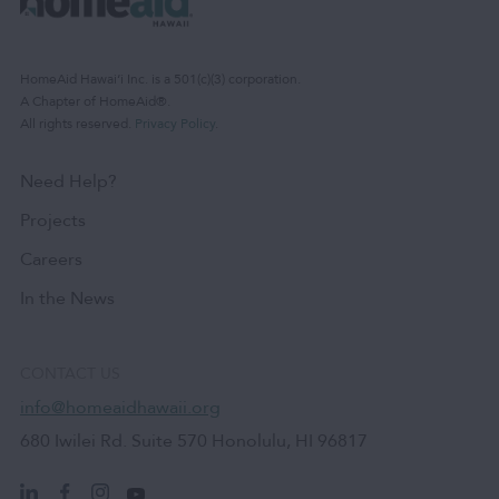
HomeAid Hawaiʻi Inc. is a 501(c)(3) corporation.
A Chapter of HomeAid®.
All rights reserved.
Privacy Policy
.
Need Help?
Projects
Careers
In the News
CONTACT US
info@homeaidhawaii.org
680 Iwilei Rd. Suite 570 Honolulu, HI 96817