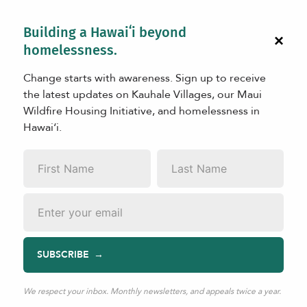
Building a Hawaiʻi beyond
×
homelessness.
Change starts with awareness. Sign up to receive
the latest updates on Kauhale Villages, our Maui
Wildfire Housing Initiative, and homelessness in
Hawaiʻi.
IMPACT
Community Savings Score
First
Last
Name
*
Name
*
Email
*
There are many ways to measure progress in addressing
SUBSCRIBE
homelessness. We can look at how many people are
housed, how many transition into permanent homes, or
We respect your inbox. Monthly newsletters, and appeals twice a year.
how well support services are delivered. These are all