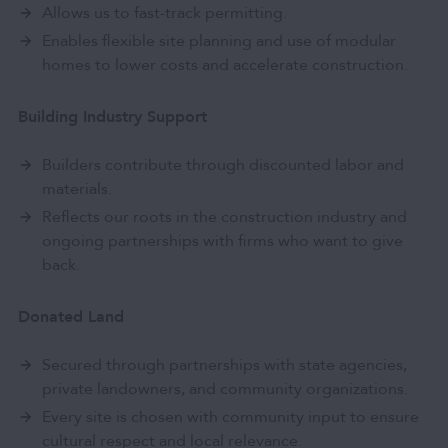
Allows us to fast-track permitting.
Enables flexible site planning and use of modular
homes to lower costs and accelerate construction.
Building Industry Support
Builders contribute through discounted labor and
materials.
Reflects our roots in the construction industry and
ongoing partnerships with firms who want to give
back.
Donated Land
Secured through partnerships with state agencies,
private landowners, and community organizations.
Every site is chosen with community input to ensure
cultural respect and local relevance.