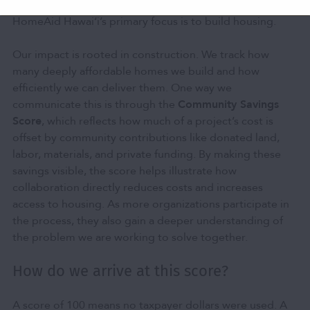
important. But as a nonprofit community developer,
HomeAid Hawai‘i’s primary focus is to build housing.
Our impact is rooted in construction. We track how
many deeply affordable homes we build and how
efficiently we can deliver them. One way we
communicate this is through the
Community Savings
Score
, which reflects how much of a project’s cost is
offset by community contributions like donated land,
labor, materials, and private funding. By making these
savings visible, the score helps illustrate how
collaboration directly reduces costs and increases
access to housing. As more organizations participate in
the process, they also gain a deeper understanding of
the problem we are working to solve together.
How do we arrive at this score?
A score of 100 means no taxpayer dollars were used. A