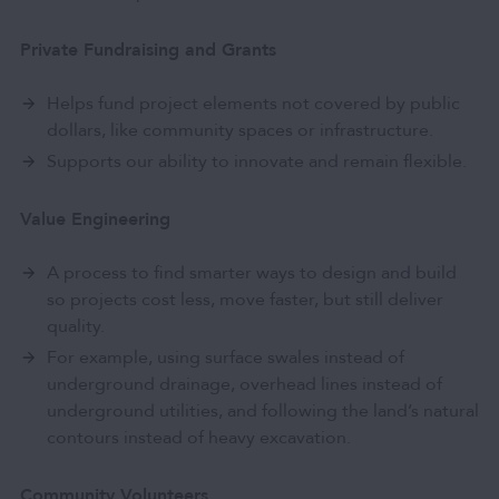
Private Fundraising and Grants
Helps fund project elements not covered by public
dollars, like community spaces or infrastructure.
Supports our ability to innovate and remain flexible.
Value Engineering
A process to find smarter ways to design and build
so projects cost less, move faster, but still deliver
quality.
For example, using surface swales instead of
underground drainage, overhead lines instead of
underground utilities, and following the land’s natural
contours instead of heavy excavation.
Community Volunteers