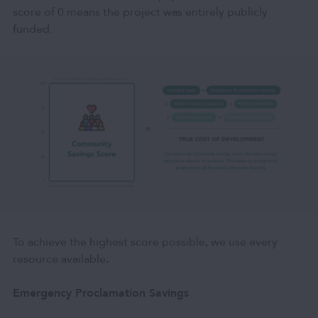
score of 0 means the project was entirely publicly
funded.
To achieve the highest score possible, we use every
resource available
.
Emergency Proclamation Savings