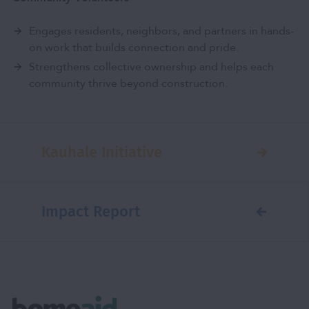
Engages residents, neighbors, and partners in hands-
on work that builds connection and pride.
Strengthens collective ownership and helps each
community thrive beyond construction.
Kauhale Initiative
Impact Report