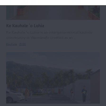
Ke Kauhale ʻo Luhia
Ke Kauhale ʻo Luhia is an intergenerational kauhale
community in Waimānalo created as an...
Kauhale
2026