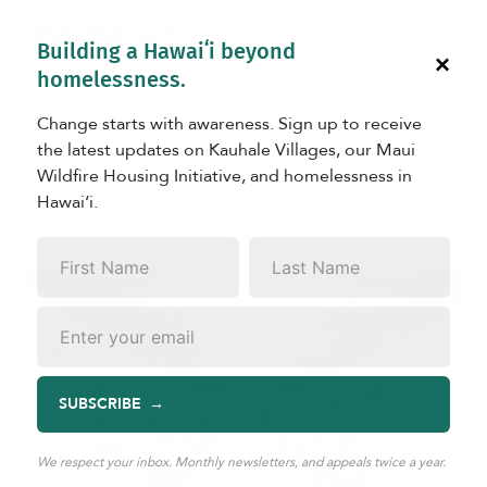
Building a Hawaiʻi beyond
×
homelessness.
18 projects
Change starts with awareness. Sign up to receive
the latest updates on Kauhale Villages, our Maui
Wildfire Housing Initiative, and homelessness in
Kauhale
Capital Improvements
All Projects
Hawaiʻi.
First
Last
Name
*
Name
*
Email
*
SUBSCRIBE
We respect your inbox. Monthly newsletters, and appeals twice a year.