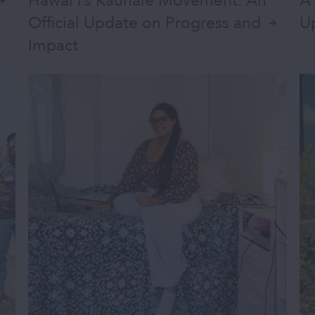
Hawai‘i’s Kauhale Movement: An
A 
Official Update on Progress and
U
Impact