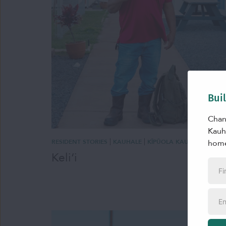
Bui
Chan
Kauha
|
|
home
RESIDENT STORIES
KAUHALE
KĪPŪOLA KAUHALE
Keliʻi
First
Nam
Emai