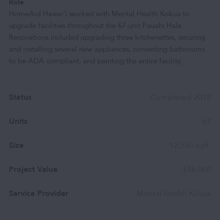
Role
HomeAid Hawai‘i worked with Mental Health Kokua to
upgrade facilities throughout the 67-unit Pauahi Hale.
Renovations included upgrading three kitchenettes, securing
and installing several new appliances, converting bathrooms
to be ADA compliant, and painting the entire facility.
Status
Completed 2018
Units
67
Size
12,550 sqft.
Project Value
$56,000
Service Provider
Mental Health Kōkua