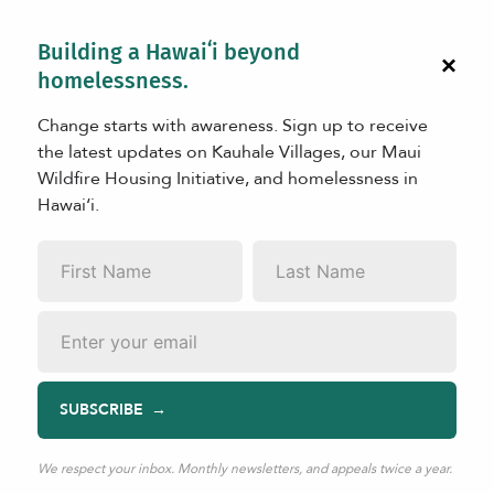
Building a Hawaiʻi beyond
×
homelessness.
Change starts with awareness. Sign up to receive
the latest updates on Kauhale Villages, our Maui
Wildfire Housing Initiative, and homelessness in
Hawaiʻi.
First
Last
Name
*
Name
*
Email
*
SUBSCRIBE
We respect your inbox. Monthly newsletters, and appeals twice a year.