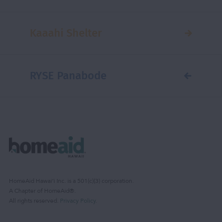
Kaaahi Shelter
RYSE Panabode
HomeAid Hawaiʻi Inc. is a 501(c)(3) corporation.
A Chapter of HomeAid®.
All rights reserved.
Privacy Policy
.