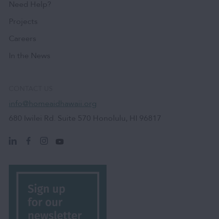
Need Help?
Projects
Careers
In the News
CONTACT US
info@homeaidhawaii.org
680 Iwilei Rd. Suite 570 Honolulu, HI 96817