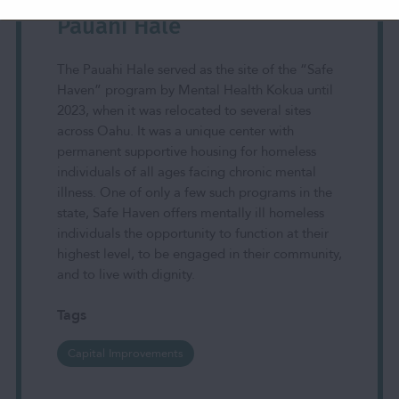
Pauahi Hale
The Pauahi Hale served as the site of the “Safe
Haven” program by Mental Health Kokua until
2023, when it was relocated to several sites
across Oahu. It was a unique center with
permanent supportive housing for homeless
individuals of all ages facing chronic mental
illness. One of only a few such programs in the
state, Safe Haven offers mentally ill homeless
individuals the opportunity to function at their
highest level, to be engaged in their community,
and to live with dignity.
Tags
Capital Improvements