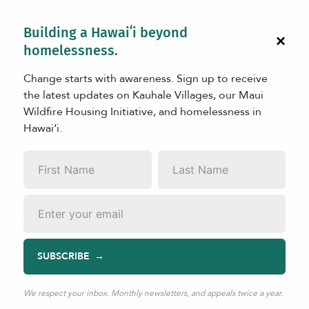
Building a Hawaiʻi beyond
×
homelessness.
Change starts with awareness. Sign up to receive
the latest updates on Kauhale Villages, our Maui
Wildfire Housing Initiative, and homelessness in
Hawaiʻi.
LEARN
First
Last
Matson’s Commitment to Maui
Name
*
Name
*
Recovery
Email
*
SUBSCRIBE
Aug 13, 2024
|
TAGS:
Kuleana in Action
We respect your inbox. Monthly newsletters, and appeals twice a year.