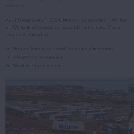
solutions.
As of December 31, 2024, Matson transported 1.9M lbs
or 936 tons of materials across 121 containers. These
shipments included:
Ground frames and steel for home placements
Infrastructure materials
Modular housing units