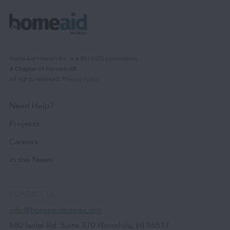
HomeAid Hawaiʻi Inc. is a 501(c)(3) corporation.
A Chapter of HomeAid®.
All rights reserved.
Privacy Policy
.
Need Help?
Projects
Careers
In the News
CONTACT US
info@homeaidhawaii.org
680 Iwilei Rd. Suite 570 Honolulu, HI 96817