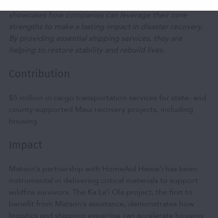
Matson’s leadership in logistics and transportation
showcases how companies can leverage their core
strengths to make a lasting impact in disaster recovery.
By providing essential shipping services, they are
helping to restore stability and rebuild lives.
Contribution
$5 million in cargo transportation services for state- and
county-supported Maui recovery projects, including
housing.
Impact
Matson’s partnership with HomeAid Hawai‘i has been
instrumental in delivering critical materials to support
wildfire survivors. The Ka La‘i Ola project, the first to
benefit from Matson’s assistance, demonstrates how
logistics and shipping expertise can accelerate housing