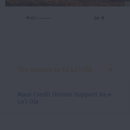
01
04
The journey to Ka Laʻi Ola
Maui Credit Unions Support Ka
La‘i Ola