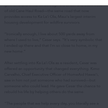
girlfriend and children through the brush and backroads
of old Cane Haul Road—the same road that now
provides access to Ka Laʻi Ola, Maui's largest interim
housing development for wildfire survivors.
“Ironically enough, I live about 500 yards away from
where I used to live,” Cesar says. “It's very symbolic that
I ended up there and that I'm so close to home, in my
new home.”
After settling into Ka Laʻi Ola as a resident, Cesar was
offered an opportunity that changed everything. Kimo
Carvalho, Chief Executive Officer of HomeAid Hawaiʻi,
saw in him not just someone who had survived—but
someone who could lead. He gave Cesar the chance to
rebuild his life by helping others do the same.
“The people that we help every day, you literally see a