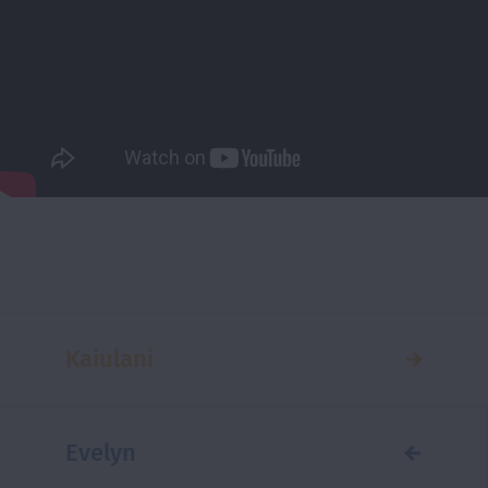
Kaiulani
Evelyn