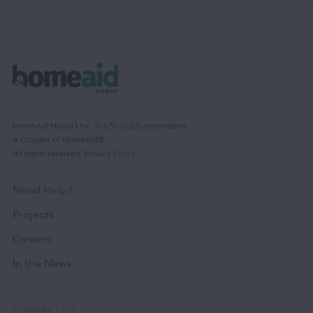
HomeAid Hawaiʻi Inc. is a 501(c)(3) corporation.
A Chapter of HomeAid®.
All rights reserved.
Privacy Policy
.
Need Help?
Projects
Careers
In the News
CONTACT US