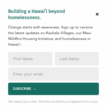
Building a Hawaiʻi beyond
×
homelessness.
Change starts with awareness. Sign up to receive
the latest updates on Kauhale Villages, our Maui
Wildfire Housing Initiative, and homelessness in
Hawaiʻi.
LEARN
First
Last
Cesar
Name
*
Name
*
Email
*
SUBSCRIBE
Apr 20, 2025
|
TAGS:
Resident Stories
,
Ka La‘i Ola
Cesar lived in Lahaina with his family before the wildfires.
We respect your inbox. Monthly newsletters, and appeals twice a year.
On August 8th, he lost his home and escaped with his