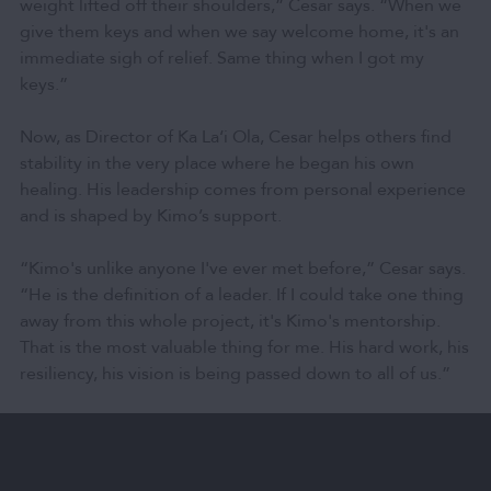
weight lifted off their shoulders,” Cesar says. “When we
give them keys and when we say welcome home, it's an
immediate sigh of relief. Same thing when I got my
keys.”
Now, as Director of Ka Laʻi Ola, Cesar helps others find
stability in the very place where he began his own
healing. His leadership comes from personal experience
and is shaped by Kimo’s support.
“Kimo's unlike anyone I've ever met before,” Cesar says.
“He is the definition of a leader. If I could take one thing
away from this whole project, it's Kimo's mentorship.
That is the most valuable thing for me. His hard work, his
resiliency, his vision is being passed down to all of us.”