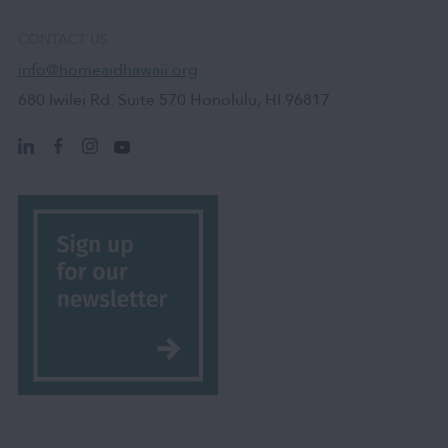
CONTACT US
info@homeaidhawaii.org
680 Iwilei Rd. Suite 570 Honolulu, HI 96817