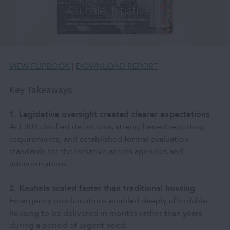
VIEW FLIPBOOK
|
DOWNLOAD REPORT
Key Takeaways
1. Legislative oversight created clearer expectations
Act 309 clarified definitions, strengthened reporting
requirements, and established formal evaluation
standards for the Initiative across agencies and
administrations.
2. Kauhale scaled faster than traditional housing
Emergency proclamations enabled deeply affordable
housing to be delivered in months rather than years
during a period of urgent need.