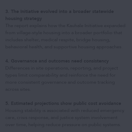
3. The Initiative evolved into a broader statewide
housing strategy
The report explains how the Kauhale Initiative expanded
from village-style housing into a broader portfolio that
includes shelter, medical respite, bridge housing,
behavioral health, and supportive housing approaches.
4. Governance and outcomes need consistency
Differences in site operations, reporting, and project
types limit comparability and reinforce the need for
more consistent governance and outcome tracking
across sites.
5. Estimated projections show public cost avoidance
Housing stability is associated with reduced emergency
care, crisis response, and justice system involvement
over time, helping reduce pressure on public systems.