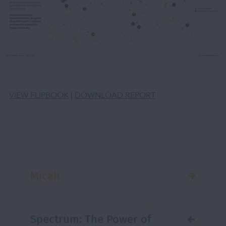
VIEW FLIPBOOK
|
DOWNLOAD REPORT
Micah
Spectrum: The Power of