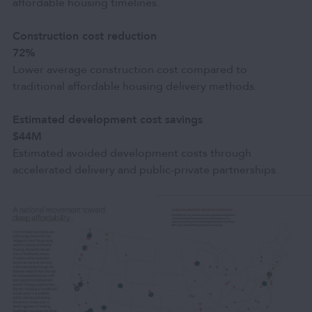
affordable housing timelines.
Construction cost reduction
72%
Lower average construction cost compared to
traditional affordable housing delivery methods.
Estimated development cost savings
$44M
Estimated avoided development costs through
accelerated delivery and public-private partnerships.