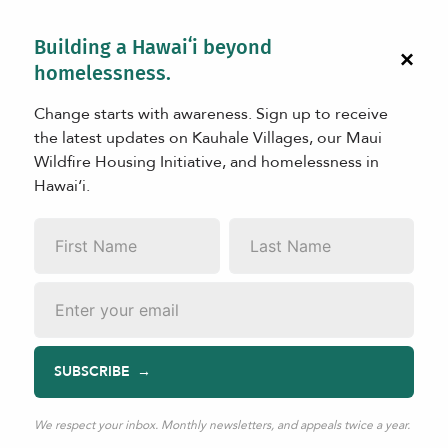
Building a Hawaiʻi beyond
×
homelessness.
Change starts with awareness. Sign up to receive
the latest updates on Kauhale Villages, our Maui
Wildfire Housing Initiative, and homelessness in
Hawaiʻi.
LEARN
First
Last
State of the Kauhale Initiative
Name
*
Name
*
Email
*
SUBSCRIBE
May 25, 2026
|
TAGS:
Kauhale
The
State of the Kauhale Initiative
report provides a
We respect your inbox. Monthly newsletters, and appeals twice a year.
public-facing baseline for understanding the Initiative’s