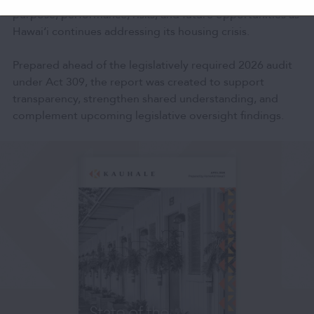
purpose, performance, risks, and future opportunities as
Hawai‘i continues addressing its housing crisis.
Prepared ahead of the legislatively required 2026 audit
under Act 309, the report was created to support
transparency, strengthen shared understanding, and
complement upcoming legislative oversight findings.