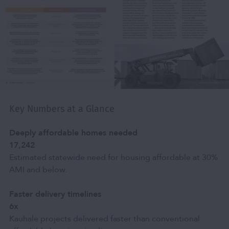
Key Numbers at a Glance
Deeply affordable homes needed
17,242
Estimated statewide need for housing affordable at 30%
AMI and below.
Faster delivery timelines
6x
Kauhale projects delivered faster than conventional