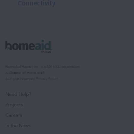
Connectivity
HomeAid Hawaiʻi Inc. is a 501(c)(3) corporation.
A Chapter of HomeAid®.
All rights reserved.
Privacy Policy
.
Need Help?
Projects
Careers
In the News