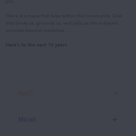
you.
There is a mana that lives within this community. One
that binds us, grounds us, and calls us into a shared
purpose beyond ourselves.
Here’s to the next 10 years.
Keliʻi
Micah