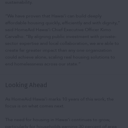
sustainability.
“We have proven that Hawai‘i can build deeply
affordable housing quickly, efficiently and with dignity,”
said HomeAid Hawai‘i Chief Executive Officer Kimo
Carvalho. “By aligning public investment with private-
sector expertise and local collaboration, we are able to
create far greater impact than any one organization
could achieve alone, scaling real housing solutions to
end homelessness across our state.”
Looking Ahead
As HomeAid Hawai‘i marks 10 years of this work, the
focus is on what comes next.
The need for housing in Hawai‘i continues to grow,
particularly for households earning 30 percent of area