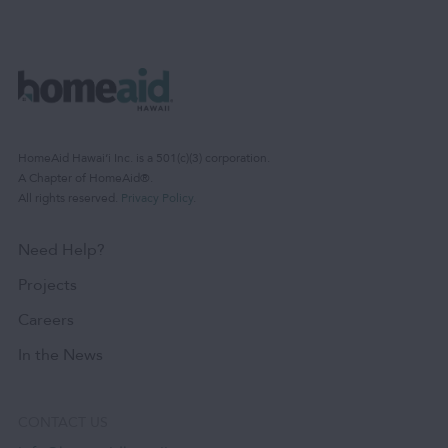
HomeAid Hawaiʻi Inc. is a 501(c)(3) corporation.
A Chapter of HomeAid®.
All rights reserved.
Privacy Policy
.
Need Help?
Projects
Careers
In the News
CONTACT US