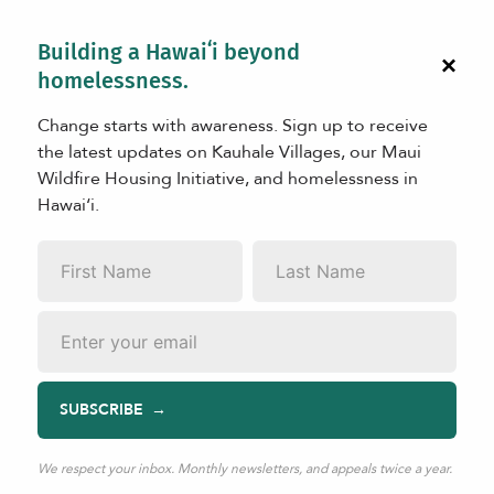
Building a Hawaiʻi beyond
×
homelessness.
Change starts with awareness. Sign up to receive
the latest updates on Kauhale Villages, our Maui
Wildfire Housing Initiative, and homelessness in
Hawaiʻi.
LEARN
First
Last
Celebrating 10 Years of
Name
*
Name
*
Rebuilding Lives
Email
*
SUBSCRIBE
Apr 08, 2026
|
TAGS:
2026
We respect your inbox. Monthly newsletters, and appeals twice a year.