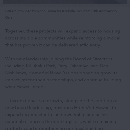
Pattern provided by Noho Home for Kauhale Kaiāloha: 10th Anniversary
Gala
Together, these projects will expand access to housing
across multiple communities while reinforcing a model
that has proven it can be delivered efficiently.
With new leadership joining the Board of Directors,
including Kū‘uhaku Park, Daryl Takamiya, and Dan
Nishikawa, HomeAid Hawai‘i is positioned to grow its
impact, strengthen partnerships, and continue building
what Hawai‘i needs.
“This next phase of growth, alongside the addition of
new board leadership, positions HomeAid Hawai‘i to
expand its impact into land ownership and access
national resources through logistics, while remaining
rooted in and strengthening our local building