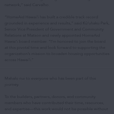
network,” said Carvalho.
“HomeAid Hawai‘i has built a credible track record
grounded in experience and results,” said Kū‘uhaku Park,
Senior Vice President of Government and Community
Relations at Matson and newly appointed HomeAid
Hawai‘i board member. “I’m honored to join the board
at this pivotal time and look forward to supporting the
organization’s mission to broaden housing opportunities
across Hawai‘i.”
Mahalo nui to everyone who has been part of this
journey.
To the builders, partners, donors, and community
members who have contributed their time, resources,
and expertise—this work would not be possible without