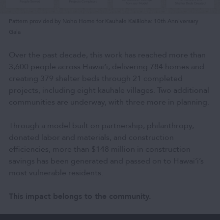
Pattern provided by Noho Home for Kauhale Kaiāloha: 10th Anniversary
Gala
Over the past decade, this work has reached more than
3,600 people across Hawai‘i, delivering 784 homes and
creating 379 shelter beds through 21 completed
projects, including eight kauhale villages. Two additional
communities are underway, with three more in planning.
Through a model built on partnership, philanthropy,
donated labor and materials, and construction
efficiencies, more than $148 million in construction
savings has been generated and passed on to Hawai‘i’s
most vulnerable residents.
This impact belongs to the community.