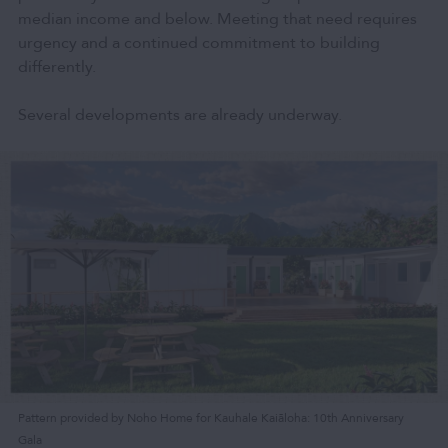
median income and below. Meeting that need requires
urgency and a continued commitment to building
differently.
Several developments are already underway.
Pattern provided by Noho Home for Kauhale Kaiāloha: 10th Anniversary
Gala