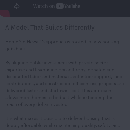
A Model That Builds Differently
HomeAid Hawai‘i’s approach is rooted in how housing
gets built.
By aligning public investment with private-sector
expertise and leveraging philanthropy, donated and
discounted labor and materials, volunteer support, land
contributions, and construction efficiencies, projects are
delivered faster and at a lower cost. This approach
allows more homes to be built while extending the
reach of every dollar invested.
It is what makes it possible to deliver housing that is
deeply affordable while maintaining quality, safety, and