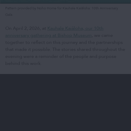
Pattern provided by Noho Home for Kauhale Kaiāloha: 10th Anniversary
Gala
On April 2, 2026, at
Kauhale Kaiāloha, our 10th
anniversary gathering at Bishop Museum
, we came
together to reflect on this journey and the partnerships
that made it possible. The stories shared throughout the
evening were a reminder of the people and purpose
behind this work.