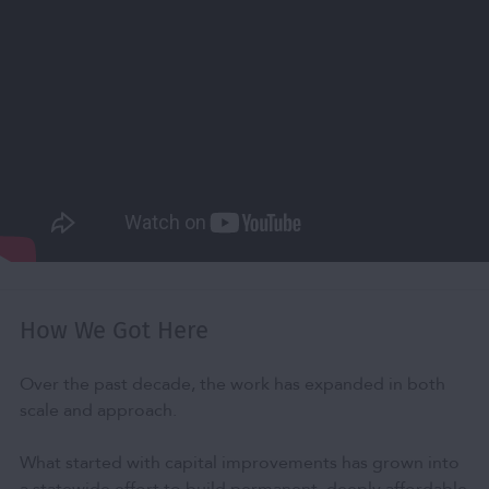
How We Got Here
Over the past decade, the work has expanded in both
scale and approach.
What started with capital improvements has grown into