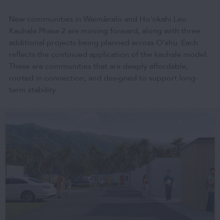
New communities in Waimānalo and Hoʻokahi Leo
Kauhale Phase 2 are moving forward, along with three
additional projects being planned across O‘ahu. Each
reflects the continued application of the kauhale model.
These are communities that are deeply affordable,
rooted in connection, and designed to support long-
term stability.