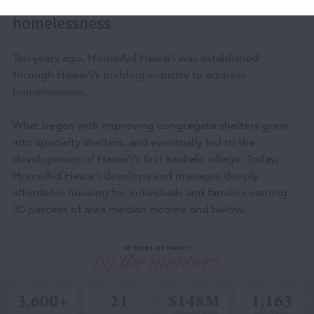
Building toward a Hawai‘i beyond
homelessness
Ten years ago, HomeAid Hawai‘i was established
through Hawai‘i’s building industry to address
homelessness.
What began with improving congregate shelters grew
into specialty shelters, and eventually led to the
development of Hawai‘i’s first kauhale village. Today,
HomeAid Hawai‘i develops and manages deeply
affordable housing for individuals and families earning
30 percent of area median income and below.