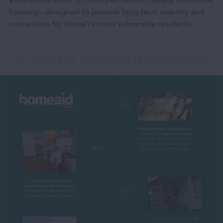
a statewide effort to build permanent, deeply affordable
housing—designed to provide long-term stability and
connection for Hawai‘i's most vulnerable residents.